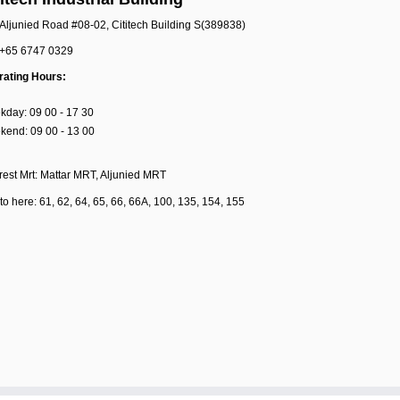
Aljunied Road #08-02, Cititech Building S(389838)
+65 6747 0329
rating Hours:
day: 09 00 - 17 30
end: 09 00 - 13 00
est Mrt: Mattar MRT, Aljunied MRT
to here: 61, 62, 64, 65, 66, 66A, 100, 135, 154, 155