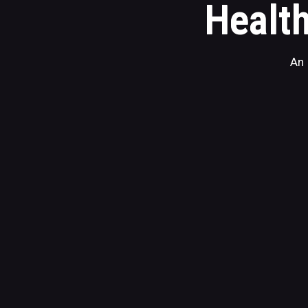
Health
An 