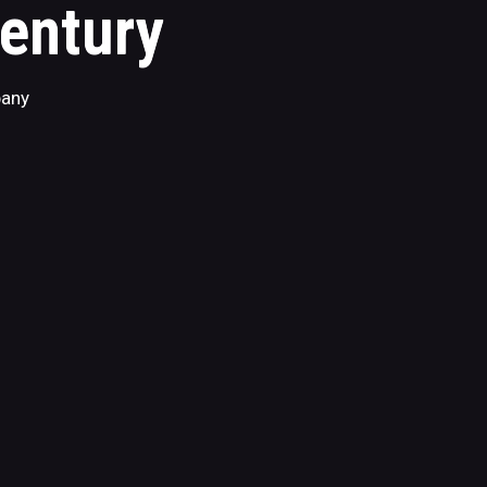
Century
pany