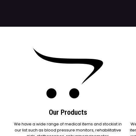
Our Products
We have a wide range of medical items and stockist in
We
our list such as blood pressure monitors, rehabilitative
ite