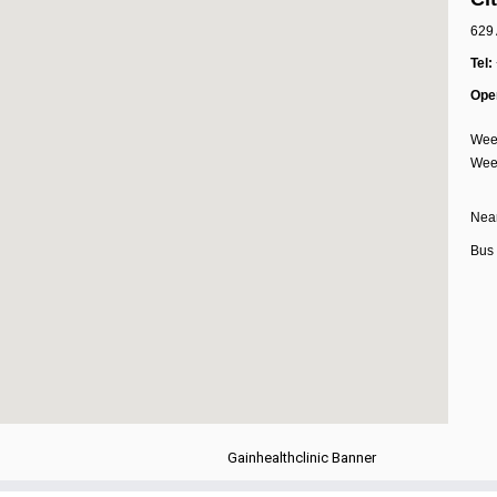
629 
Tel:
Ope
Week
Week
Near
Bus 