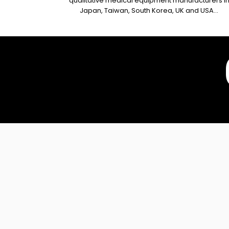
qualitative medical equipment manufacturers i
Japan, Taiwan, South Korea, UK and USA...