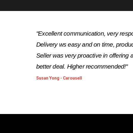
"
Excellent communication, very respo
Delivery ws easy and on time, produc
Seller was very proactive in offering a
better deal. Higher recommended!
"
Susan Yong - Carousell