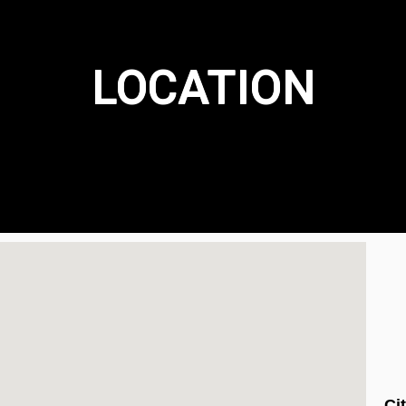
LOCATION
Ci