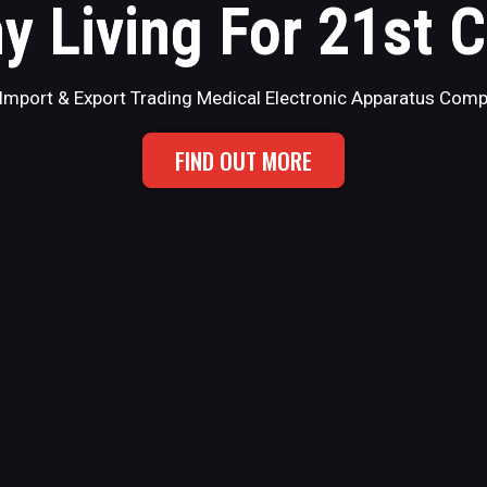
y Living For 21st 
Import & Export Trading Medical Electronic Apparatus Com
FIND OUT MORE