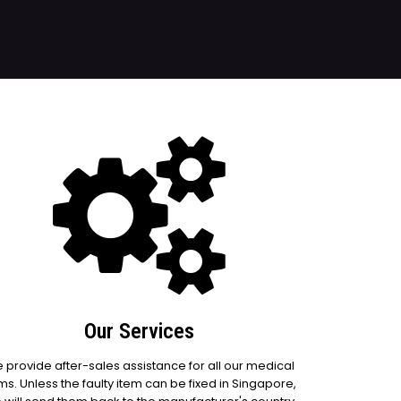
Our Services
 provide after-sales assistance for all our medical
ms. Unless the faulty item can be fixed in Singapore,