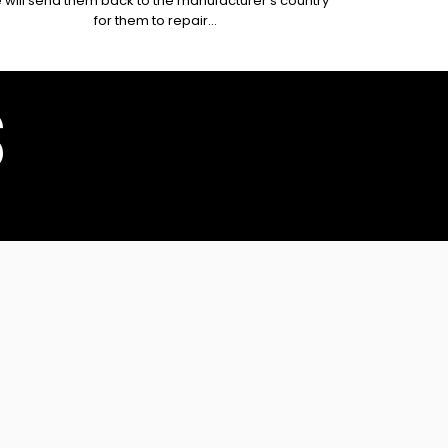
 will send them back to the manufacturer's country
for them to repair...
S