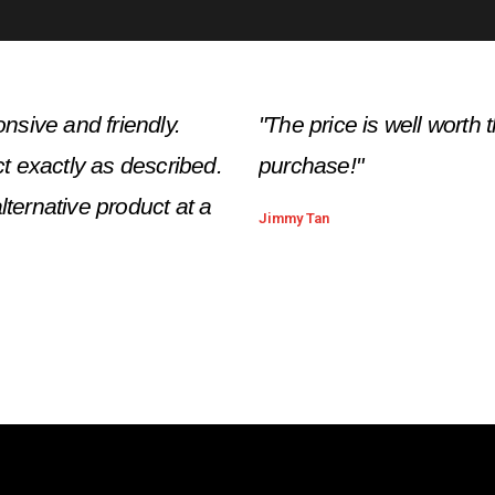
nsive and friendly.
"The price is well wort
t exactly as described.
purchase!"
lternative product at a
Jimmy Tan