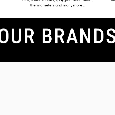
n
aids, stethoscopes, sphygmomanometer,
we
thermometers and many more...
OUR BRAND