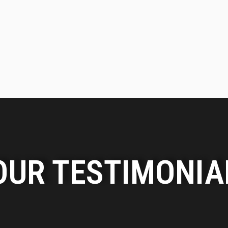
OUR TESTIMONIA