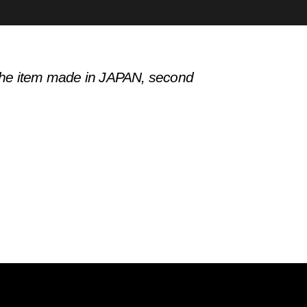
h the item made in JAPAN, second