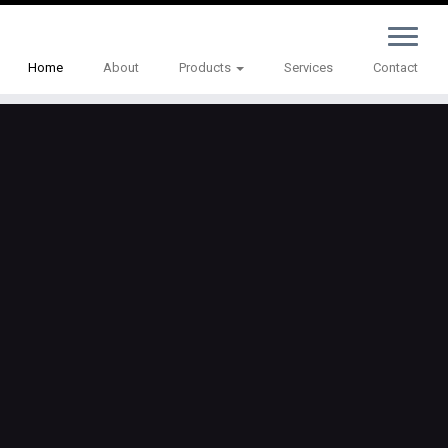
Home
About
Products
Services
Contact