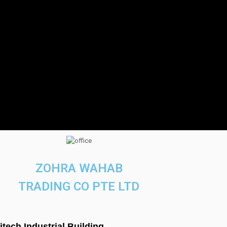
ZOHRA WAHAB
TRADING CO PTE LTD
titech Industrial Building