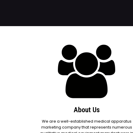
About Us
We are a well-established medical apparatus
marketing company that represents numerous