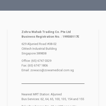
Zohra Wahab Trading Co. Pte Ltd
Business Registration No. : 199500117E
629 Aljunied Road #08-02
Cititech Industrial Building
Singapore 389838
Office: (65) 6747 0329
Fax: (65) 6747 1806
Email: zowaco@zowamedical.com.sg
Nearest MRT Station: Aljunied
Bus Services: 62, 64, 65, 100, 135, 154 and 155