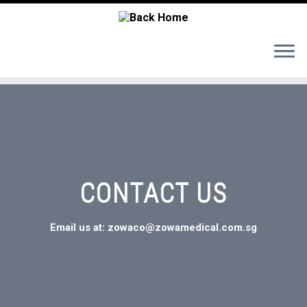
CONTACT US
Email us at: zowaco@zowamedical.com.sg