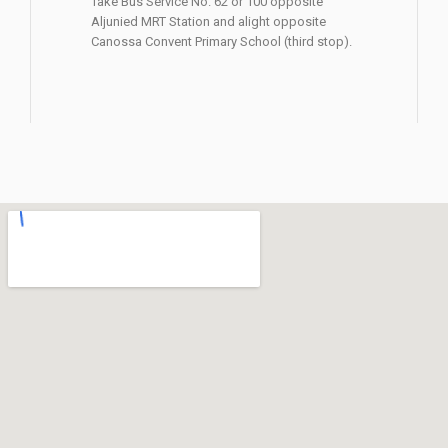
Take Bus Service No. 62 or 100 opposite
Aljunied MRT Station and alight opposite
Canossa Convent Primary School (third stop).